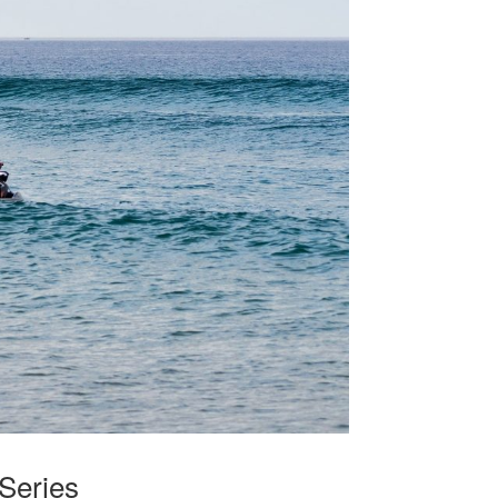
Series