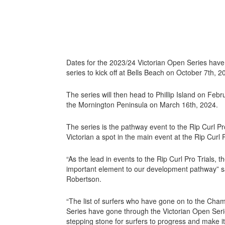
Dates for the 2023/24 Victorian Open Series hav
series to kick off at Bells Beach on October 7th, 2
The series will then head to Phillip Island on Febr
the Mornington Peninsula on March 16th, 2024.
The series is the pathway event to the Rip Curl Pro
Victorian a spot in the main event at the Rip Curl 
“As the lead in events to the Rip Curl Pro Trials, 
important element to our development pathway” s
Robertson.
“The list of surfers who have gone on to the Cha
Series have gone through the Victorian Open Series 
stepping stone for surfers to progress and make it 