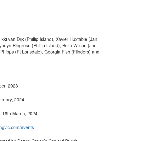
i van Dijk (Phillip Island), Xavier Huxtable (Jan
yndyn Ringrose (Phillip Island), Bella Wilson (Jan
 Phipps (Pt Lonsdale), Georgia Fish (Flinders) and
ber, 2023
ebruary, 2024
– 16th March, 2024
ngvic.com/events
pported by Danny Green’s Coward Punch