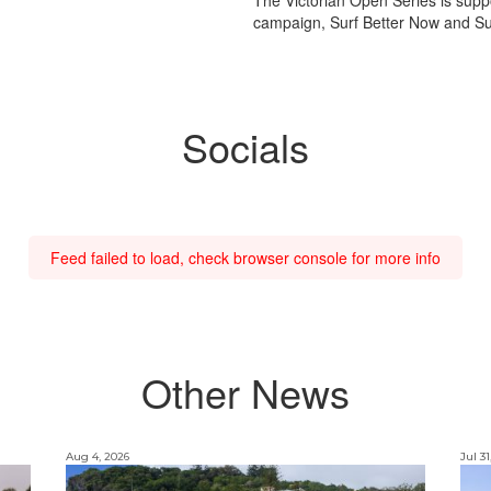
campaign, Surf Better Now and Sur
Socials
Feed failed to load, check browser console for more info
Other News
Aug 4, 2026
Jul 31