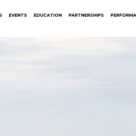
S
EVENTS
EDUCATION
PARTNERSHIPS
PERFORMA
S
EVENTS
EDUCATION
PARTNERSHIPS
PERFORMA