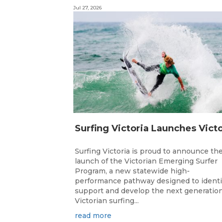
Jul 27, 2026
Surfing Victoria is proud to announce th
launch of the Victorian Emerging Surfer
Program, a new statewide high-
performance pathway designed to identi
support and develop the next generation
Victorian surfing...
read more