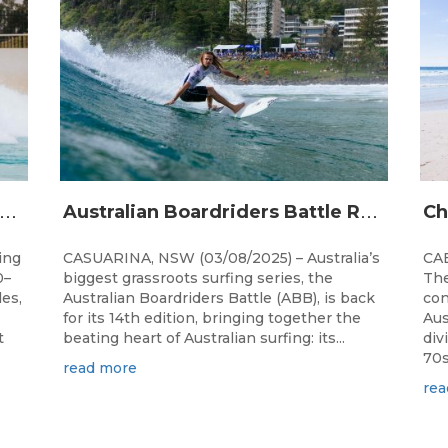
A
alia’s premier bodyboarding event will hit Newcastle, NSW from August 20–22, 2026.
A
ustralian Boardriders Battle Returns for 14th Season
ing
CASUARINA, NSW (03/08/2025) – Australia’s
CAB
0–
biggest grassroots surfing series, the
The
les,
Australian Boardriders Battle (ABB), is back
con
for its 14th edition, bringing together the
Aus
t
beating heart of Australian surfing: its...
div
70s!
read more
rea