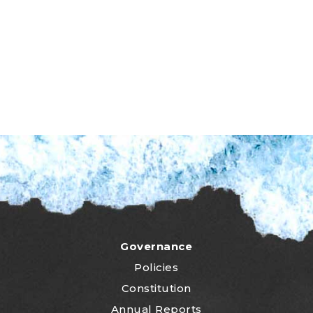
Governance
Policies
Constitution
Annual Reports