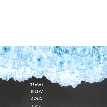
States
SNSW
SQLD
SVIC