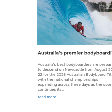
ustr
Australia's best bodyboarders are prepar
to descend on Newcastle from August 2
22 for the 2026 Australian Bodyboard Tit
with the national championships
expanding across three days as the spor
continues its...
read more