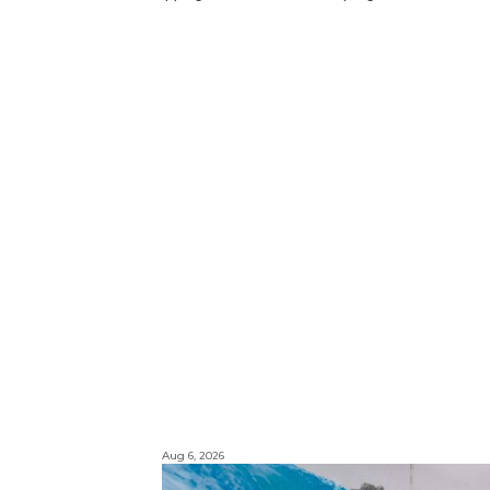
Aug 6, 2026