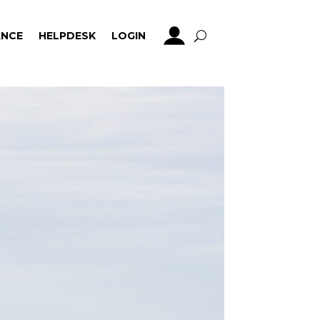
NCE
HELPDESK
LOGIN
NCE
HELPDESK
LOGIN