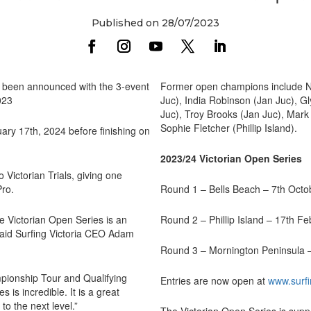
Published on 28/07/2023
e been announced with the 3-event
Former open champions include Nikk
023
Juc), India Robinson (Jan Juc), Gl
Juc), Troy Brooks (Jan Juc), Mark
Sophie Fletcher (Phillip Island).
uary 17th, 2024 before finishing on
2023/24 Victorian Open Series
 Victorian Trials, giving one
Pro.
Round 1 – Bells Beach – 7th Octo
the Victorian Open Series is an
Round 2 – Phillip Island – 17th F
aid Surfing Victoria CEO Adam
Round 3 – Mornington Peninsula 
mpionship Tour and Qualifying
Entries are now open at
www.surfi
is incredible. It is a great
to the next level.”
The Victorian Open Series is su