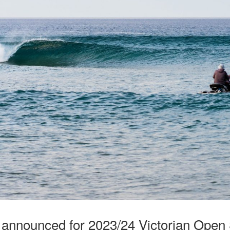
 announced for 2023/24 Victorian Open 