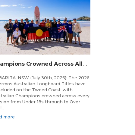
C
hampions Crowned Across All Divisions at the 2026 Thermos Australian Longboard Titles on the Tweed Coast!
ARITA, NSW (July 30th, 2026): The 2026
rmos Australian Longboard Titles have
cluded on the Tweed Coast, with
tralian Champions crowned across every
ision from Under 18s through to Over
...
d more