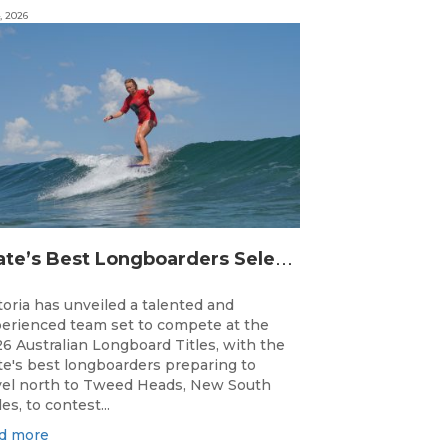
, 2026
S
tate’s Best Longboarders Selected for National Championship Campaign
toria has unveiled a talented and
erienced team set to compete at the
6 Australian Longboard Titles, with the
te's best longboarders preparing to
vel north to Tweed Heads, New South
es, to contest...
d more