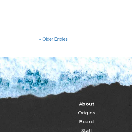
« Older Entries
About
Origins
Board
Staff