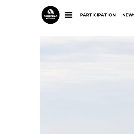
PARTICIPATION
NEW
PARTICIPATION
NEW