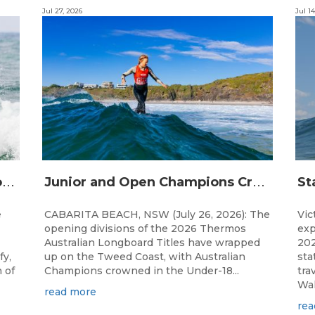
Jul 27, 2026
Jul 14
S
urfing Victoria Launches Victorian Emerging Surfer Program
J
unior and Open Champions Crowned and 2027 Irukandjis Team Spots Allocated at Thermos Australian Longboard Titles
e
CABARITA BEACH, NSW (July 26, 2026): The
Vic
opening divisions of the 2026 Thermos
exp
Australian Longboard Titles have wrapped
202
fy,
up on the Tweed Coast, with Australian
sta
 of
Champions crowned in the Under-18...
tra
Wal
read more
rea