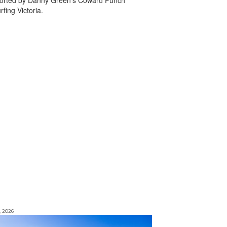
fing Victoria.
, 2026