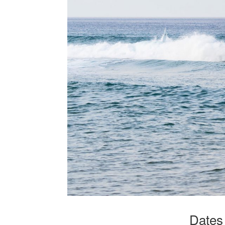
Dates