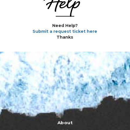
Help
Need Help?
Submit a request ticket here
Thanks
About