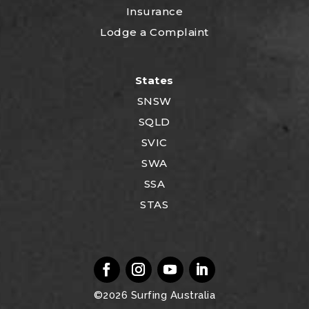
Insurance
Lodge a Complaint
States
SNSW
SQLD
SVIC
SWA
SSA
STAS
©2026
Surfing Australia