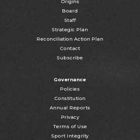
Origins
Board
Staff
Strategic Plan
Reconciliation Action Plan
Contact
Subscribe
Governance
Policies
Constitution
Annual Reports
Privacy
Terms of Use
Sport Integrity