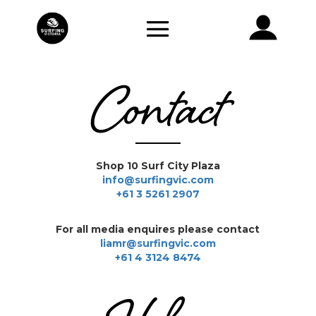
Contact
Shop 10 Surf City Plaza
info@surfingvic.com
+61 3 5261 2907
For all media enquires please contact
liamr@surfingvic.com
+61 4 3124 8474