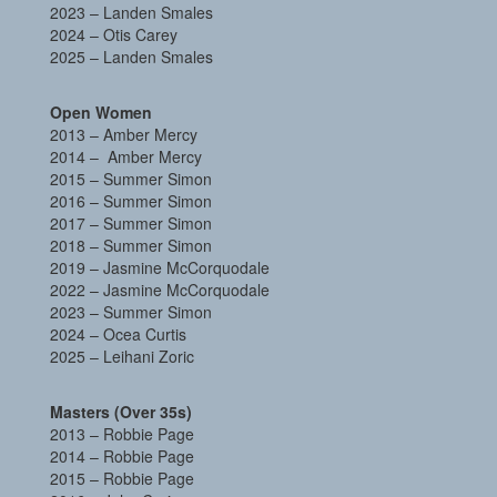
2023 – Landen Smales
2024 – Otis Carey
2025 – Landen Smales
Open Women
2013 – Amber Mercy
2014 – Amber Mercy
2015 – Summer Simon
2016 – Summer Simon
2017 – Summer Simon
2018 – Summer Simon
2019 – Jasmine McCorquodale
2022 – Jasmine McCorquodale
2023 – Summer Simon
2024 – Ocea Curtis
2025 – Leihani Zoric
Masters (Over 35s)
2013 – Robbie Page
2014 – Robbie Page
2015 – Robbie Page