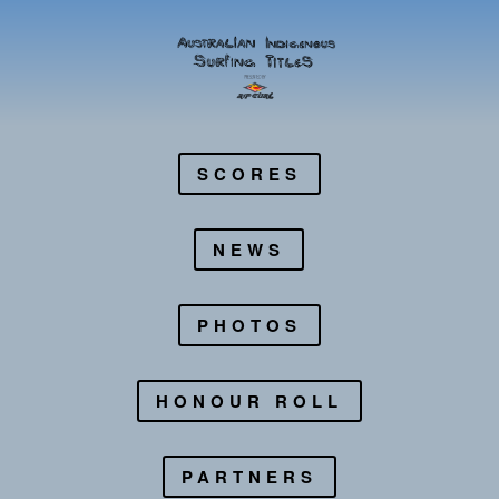
SCORES
NEWS
PHOTOS
HONOUR ROLL
PARTNERS