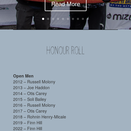
Read More
Open Men
2012 – Russell Molony
2013 – Joe Haddon
2014 – Otis Carey
2015 – Soli Bailey
2016 – Russell Molony
2017 – Otis Carey
2018 – Rohnin Henry-Micale
2019 – Finn Hill
2022 – Finn Hill