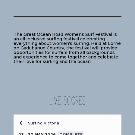
The Great Ocean Road Womens Surf Festival is
an all inclusive surfing festival celebrating
everything about women's surfing. Held at Lorne
on Gadubanud Country, the festival will provide
opportunities for surfers from all backgrounds
and experience to come together and celebrate
their love for surfing and the ocean.