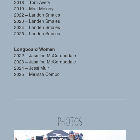
2018 – Tom Avery
2019 – Matt Molony
2022 – Landen Smales
2023 – Landen Smales
2024 – Landen Smales
2025 – Landen Smales
Longboard Women
2022 – Jasmine McCorquodale
2023 – Jasmine McCorquodale
2024 – Jessi Muir
2025 – Melissa Combo