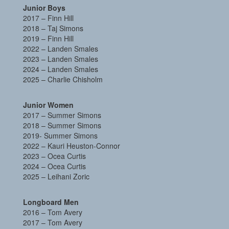
Junior Boys
2017 – Finn Hill
2018 – Taj Simons
2019 – Finn Hill
2022 – Landen Smales
2023 – Landen Smales
2024 – Landen Smales
2025 – Charlie Chisholm
Junior Women
2017 – Summer Simons
2018 – Summer Simons
2019- Summer Simons
2022 –
Kauri Heuston-Connor
2023 – Ocea Curtis
2024 – Ocea Curtis
2025 – Leihani Zoric
Longboard Men
2016 – Tom Avery
2017 – Tom Avery