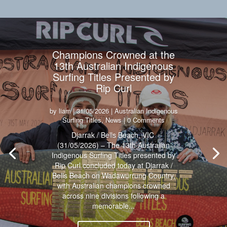
Champions Crowned at the
13th Australian Indigenous
Surfing Titles Presented by
Rip Curl
by
liam
|
31/05/2026
|
Australian Indigenous
Surfing Titles
,
News
| 0 Comments
Djarrak / Bells Beach, VIC
(31/05/2026) – The 13th Australian
Indigenous Surfing Titles presented by
Rip Curl concluded today at Djarrak /
Bells Beach on Wadawurrung Country,
with Australian champions crowned
across nine divisions following a
memorable...