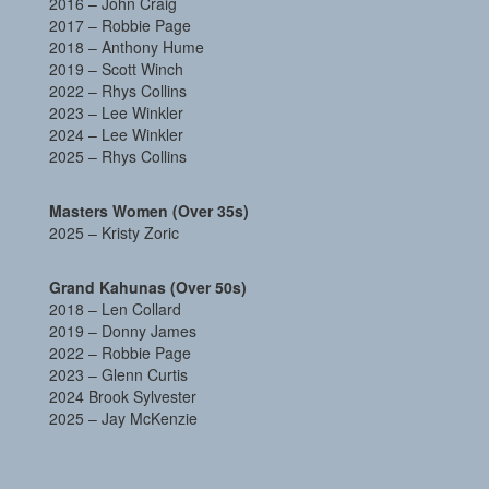
2016 – John Craig
2017 – Robbie Page
2018 – Anthony Hume
2019 – Scott Winch
2022 –
Rhys Collins
2023 – Lee Winkler
2024 – Lee Winkler
2025 – Rhys Collins
Masters Women (Over 35s)
2025 – Kristy Zoric
Grand Kahunas (Over 50s)
2018 – Len Collard
2019 – Donny James
2022 –
Robbie Page
2023 – Glenn Curtis
2024 Brook Sylvester
2025 – Jay McKenzie