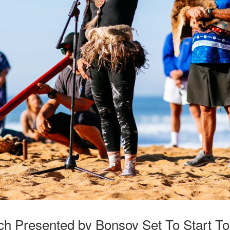
ach Presented by Bonsoy Set To Start T