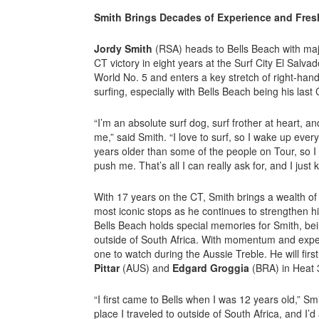
Smith Brings Decades of Experience and Fre
Jordy Smith
(RSA) heads to Bells Beach with maj
CT victory in eight years at the Surf City El Salva
World No. 5 and enters a key stretch of right-hand
surfing, especially with Bells Beach being his last
“I’m an absolute surf dog, surf frother at heart, and
me,” said Smith. “I love to surf, so I wake up ever
years older than some of the people on Tour, so I
push me. That’s all I can really ask for, and I just 
With 17 years on the CT, Smith brings a wealth of
most iconic stops as he continues to strengthen h
Bells Beach holds special memories for Smith, being
outside of South Africa. With momentum and exper
one to watch during the Aussie Treble. He will fir
Pittar
(AUS) and
Edgard Groggia
(BRA) in Heat 
“I first came to Bells when I was 12 years old,” Smi
place I traveled to outside of South Africa, and I’