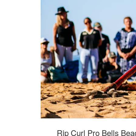
Rip Curl Pro Bells Be