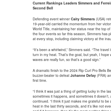
Current Rankings Leaders Simmers and Ferreir
Second Bell
Defending event winner
Caity Simmers
(USA) ret
19-year-old carried the momentum from her victory 
World Title, maintaining her status near the top o
the four events so far this season, Simmers has pl
at every stop, including claiming victory at the i
“It’s been a whirlwind,” Simmers said. “The travel i
turn in my heat. That’s the goal, but yeah, I hope
waves are really fun, so that’s a good sign.”
A dramatic finish to the 2024 Rip Curl Pro Bells 
buzzer-beater to defeat
Johanne Defay
(FRA) and
first time.
“I think it was just a thing of getting lucky in the l
sometimes it happens, and sometimes it doesn’t, a
continued. “I think it just makes me grateful to b
heat in the last thirty seconds, and it’s like not ev
and if it happens, then it’s the most exciting thing e