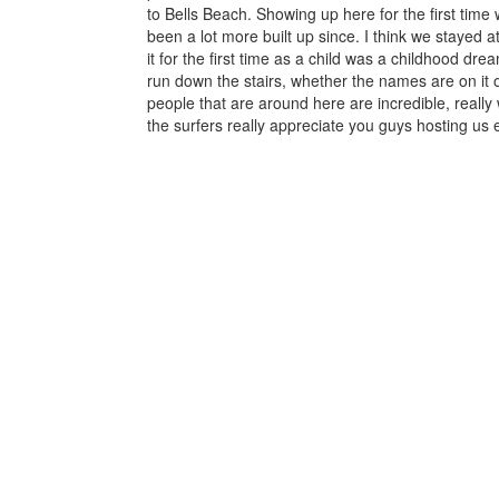
to Bells Beach. Showing up here for the first time 
been a lot more built up since. I think we stayed a
it for the first time as a child was a childhood drea
run down the stairs, whether the names are on it 
people that are around here are incredible, reall
the surfers really appreciate you guys hosting us 