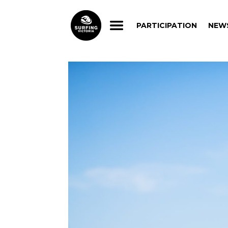
PARTICIPATION
NEW
PARTICIPATION
NEW