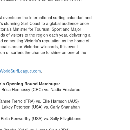
t events on the international surfing calendar, and
’s stunning Surf Coast to a global audience once
toria’s Minister for Tourism, Sport and Major
s of visitors to the region each year, delivering a
nd cementing Victoria’s reputation as the home of
obal stars or Victorian wildcards, this event
ion of surfers the chance to shine on one of the
WorldSurfLeague.com
.
en’s Opening Round Matchups:
 Brisa Hennessy (CRC) vs. Nadia Erostarbe
ahine Fierro (FRA) vs. Ellie Harrison (AUS)
. Lakey Peterson (USA) vs. Carly Shanahan
Bella Kenworthy (USA) vs. Sally Fitzgibbons
in Brooks (CAN) vs. Luana Silva (BRA)