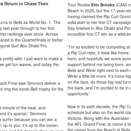
a Return to Chase Their
Tour Rookie
Erin Brooks
(CAN) ma
Beach in 2025, but the 17-year-ol
having claimed the Rip Curl GromSe
urns to Bells as World No. 1. The
solid start to her first CT campaig
last year through to her first
Day finishes in Abu Dhabi and Por
f the rankings ever since. Across
incredible first CT win as a wildcard
aced in the Quarterfinals or better
naugural Surf Abu Dhabi Pro.
“I’m so excited to be competing at 
a Rip Curl rider, it feels like home
s pretty wild. I just want to make a
here, and hopefully we score some
 we get fun waves, and today the
support behind me being here, and
Bells and Winki right next to each o
Winki a little bit more. It’s more hi
on the face, do those big real turn
Beach Final saw Simmers deliver a
the back, and I’m excited to be in 
 ring the iconic Bell trophy for the
opportunity.”
Now in its sixth decade, the Rip C
ast minute of the heat, and
schedule but also on the world-clas
nd it’s special,” Simmers
Victoria. Along with the Australia
e a surfer because you can win a
the AFL Grand Final, to name a few
en up to you, it’s up to the ocean,
the planet from the Beach at Bells
ver, and if it doesn’t, then you just