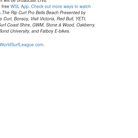
e free
WSL App
.
Check out more ways to watch
s
.
The Rip Curl Pro Bells Beach Presented by
 Curl, Bonsoy, Visit Victoria, Red Bull, YETI,
, Surf Coast Shire, GWM, Stone & Wood, Oakberry,
Bond University, and Fatboy E-bikes.
WorldSurfLeague.com
.