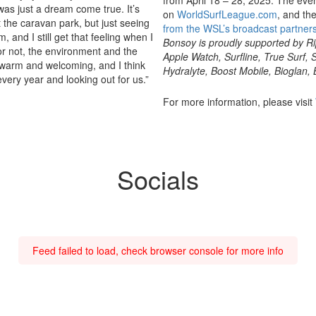
was just a dream come true. It’s
on
WorldSurfLeague.com
, and th
t the caravan park, but just seeing
from the WSL’s broadcast partner
m, and I still get that feeling when I
Bonsoy is proudly supported by Rip
or not, the environment and the
Apple Watch, Surfline, True Surf
y warm and welcoming, and I think
Hydralyte, Boost Mobile, Bioglan, 
every year and looking out for us.”
For more information, please visit
Socials
Feed failed to load, check browser console for more info