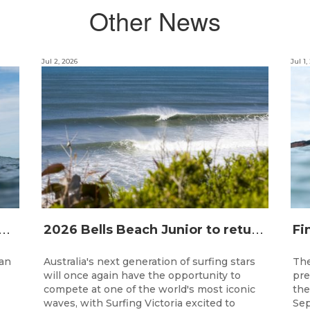
Other News
Jul 2, 2026
Jul 1,
T
alian Longboard Titles return to the Tweed Coast for the third consecutive year.
2
026 Bells Beach Junior to return nationally ranked junior surfing to Bells Beach / Djarrak for the first time since 2019
han
Australia's next generation of surfing stars
The
will once again have the opportunity to
pre
compete at one of the world's most iconic
the
waves, with Surfing Victoria excited to
Sep