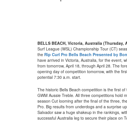
BELLS BEACH, Victoria, Australia (Thursday, A
Surf League (WSL) Championship Tour (CT) seaso
the
Rip Curl Pro Bells Beach Presented by Bo
have arrived in Victoria, Australia, for the event,
from tomorrow, April 18, through April 28. The for
opening day of competition tomorrow, with the firs
potential 7:30 a.m. start.
The historic Bells Beach competition is the first of
GWM Aussie Treble. All three competitions hold m
season Cut looming after the final of the three, t
Pro. Big results from underdogs and a surprise upse
Salvador saw a huge shakeup in the rankings, wi
successful Australia leg to secure their place on T