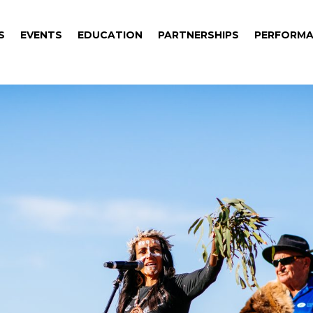
S
EVENTS
EDUCATION
PARTNERSHIPS
PERFORMA
S
EVENTS
EDUCATION
PARTNERSHIPS
PERFORMA