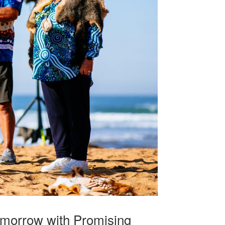
omorrow with Promising