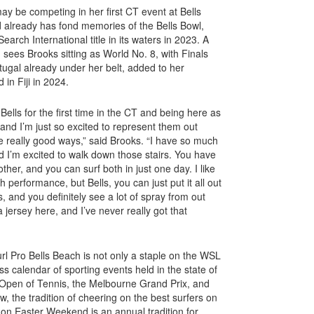
y be competing in her first CT event at Bells
d already has fond memories of the Bells Bowl,
arch International title in its waters in 2023. A
n sees Brooks sitting as World No. 8, with Finals
tugal already under her belt, added to her
 in Fiji in 2024.
Bells for the first time in the CT and being here as
, and I’m just so excited to represent them out
 really good ways,” said Brooks. “I have so much
 I’m excited to walk down those stairs. You have
ther, and you can surf both in just one day. I like
gh performance, but Bells, you can just put it all out
s, and you definitely see a lot of spray from out
a jersey here, and I’ve never really got that
url Pro Bells Beach is not only a staple on the WSL
s calendar of sporting events held in the state of
n Open of Tennis, the Melbourne Grand Prix, and
, the tradition of cheering on the best surfers on
 on Easter Weekend is an annual tradition for