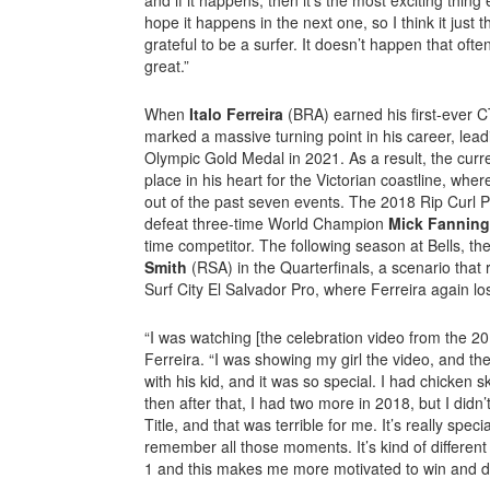
hope it happens in the next one, so I think it jus
grateful to be a surfer. It doesn’t happen that often
great.”
When
Italo Ferreira
(BRA) earned his first-ever CT
marked a massive turning point in his career, lead
Olympic Gold Medal in 2021. As a result, the curr
place in his heart for the Victorian coastline, wh
out of the past seven events. The 2018 Rip Curl 
defeat three-time World Champion
Mick Fanning
time competitor. The following season at Bells, t
Smith
(RSA) in the Quarterfinals, a scenario that 
Surf City El Salvador Pro, where Ferreira again los
“I was watching [the celebration video from the 201
Ferreira. “I was showing my girl the video, and the
with his kid, and it was so special. I had chicken s
then after that, I had two more in 2018, but I didn’
Title, and that was terrible for me. It’s really spe
remember all those moments. It’s kind of differen
1 and this makes me more motivated to win and d