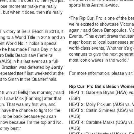
sports fans Australia-wide.
t those moments make me really
, but when it does, then it’s really
“The Rip Curl Pro is one of the bes
we’re excited to showcase Victoria
again,” said Steve Dimopoulos, Vic
 victory at Bells Beach in 2018, it
Events. “This event draws thousand
ing to a World Title in 2019 and an
major boost to local businesses a
ent World No. 1 holds a special
world-class events. Whether it’s gl
ere he has made Finals Day in four
continues to give the next generat
Pro Bells Beach saw Ferreira
most iconic waves in the world.”
(AUS) in his last event as a full-
he Brazilian was defeated by
Jordy
repeated itself last weekend at the
For more information, please visit
t to Smith in the Quarterfinals.
Rip Curl Pro Bells Beach Wom
8 win at Bells] this morning,” said
HEAT 1: Gabriela Bryan (HAW) vs.
n I saw Mick [Fanning] after that
(ESP)
kin. That was my first win, and
HEAT 2: Molly Picklum (AUS) vs. V
t have the chance to fight for the
HEAT 3: Caitlin Simmers (USA) vs
cial to be back because you can
(AUS)
t now because I’m the top and No.
HEAT 4: Caroline Marks (USA) vs. 
o my best.”
(AUS)
HEAT 5: Tyler Wright (AUS) vs. Er