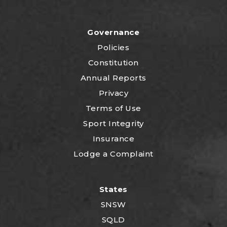
Governance
Policies
Constitution
Annual Reports
Privacy
Terms of Use
Sport Integrity
Insurance
Lodge a Complaint
States
SNSW
SQLD