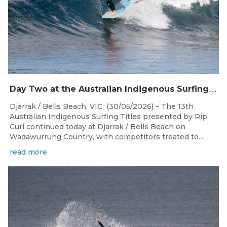
D
ay Two at the Australian Indigenous Surfing Titles Presented by Rip Curl at Djarrak / Bells Beach
Djarrak / Bells Beach, VIC (30/05/2026) – The 13th
Australian Indigenous Surfing Titles presented by Rip
Curl continued today at Djarrak / Bells Beach on
Wadawurrung Country, with competitors treated to...
read more
May 29, 2026