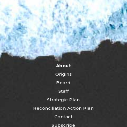
About
Origins
Board
Staff
Strategic Plan
Reconciliation Action Plan
Contact
Subscribe