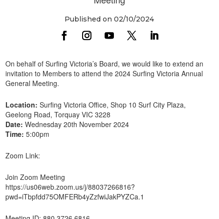
Published on 02/10/2024
On behalf of Surfing Victoria’s Board, we would like to extend an
invitation to Members to attend the 2024 Surfing Victoria Annual
General Meeting.
Location:
Surfing Victoria Office, Shop 10 Surf City Plaza,
Geelong Road, Torquay VIC 3228
Date:
Wednesday 20th November 2024
Time:
5:00pm
Zoom Link:
Join Zoom Meeting
https://us06web.zoom.us/j/88037266816?
pwd=iTbpfdd75OMFERb4yZzfwiJakPYZCa.1
Meeting ID: 880 3726 6816