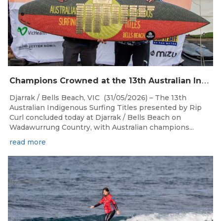
C
hampions Crowned at the 13th Australian Indigenous Surfing Titles Presented by Rip Curl
Djarrak / Bells Beach, VIC (31/05/2026) – The 13th
Australian Indigenous Surfing Titles presented by Rip
Curl concluded today at Djarrak / Bells Beach on
Wadawurrung Country, with Australian champions...
read more
May 30, 2026