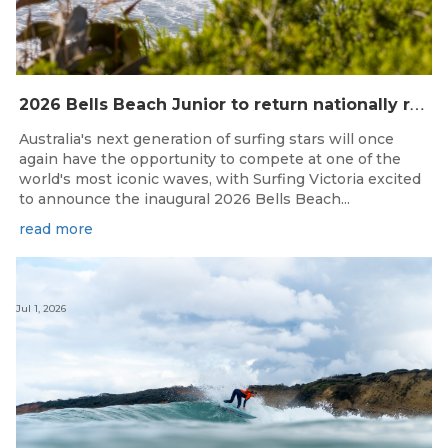
2
026 Bells Beach Junior to return nationally ranked junior surfing to Bells Beach / Djarrak for the first time since 2019
Australia's next generation of surfing stars will once
again have the opportunity to compete at one of the
world's most iconic waves, with Surfing Victoria excited
to announce the inaugural 2026 Bells Beach...
read more
Jul 1, 2026