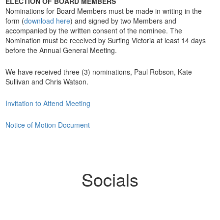
ELECTION OF BOARD MEMBERS
Nominations for Board Members must be made in writing in the
form (
download here
) and signed by two Members and
accompanied by the written consent of the nominee. The
Nomination must be received by Surfing Victoria at least 14 days
before the Annual General Meeting.
We have received three (3) nominations, Paul Robson, Kate
Sullivan and Chris Watson.
Invitation to Attend Meeting
Notice of Motion Document
Socials