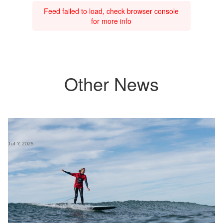
Feed failed to load, check browser console
for more info
Other News
Jul 7, 2026