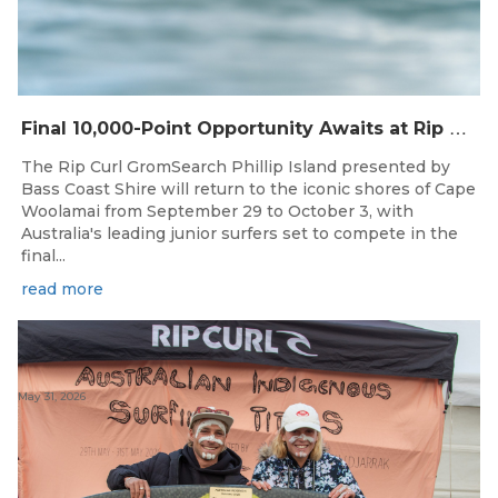
F
inal 10,000-Point Opportunity Awaits at Rip Curl GromSearch Phillip Island Presented by Bass Coast Shire
The Rip Curl GromSearch Phillip Island presented by
Bass Coast Shire will return to the iconic shores of Cape
Woolamai from September 29 to October 3, with
Australia's leading junior surfers set to compete in the
final...
read more
May 31, 2026