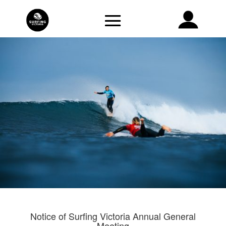
Notice of Surfing Victoria Annual General
Meeting