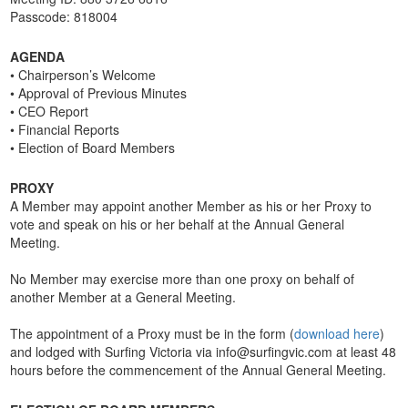
Passcode: 818004
AGENDA
• Chairperson’s Welcome
• Approval of Previous Minutes
• CEO Report
• Financial Reports
• Election of Board Members
PROXY
A Member may appoint another Member as his or her Proxy to
vote and speak on his or her behalf at the Annual General
Meeting.
No Member may exercise more than one proxy on behalf of
another Member at a General Meeting.
The appointment of a Proxy must be in the form (
download here
)
and lodged with Surfing Victoria via info@surfingvic.com at least 48
hours before the commencement of the Annual General Meeting.