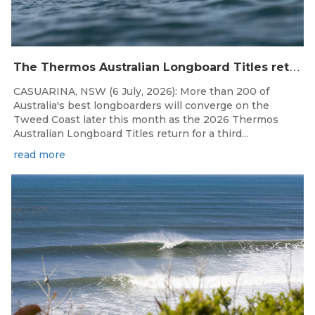
T
he Thermos Australian Longboard Titles return to the Tweed Coast for the third consecutive year.
CASUARINA, NSW (6 July, 2026): More than 200 of
Australia's best longboarders will converge on the
Tweed Coast later this month as the 2026 Thermos
Australian Longboard Titles return for a third...
read more
Jul 2, 2026