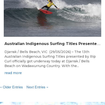
A
ustralian Indigenous Surfing Titles Presented by Rip Curl Commence at Djarrak / Bells Beach
Djarrak / Bells Beach, VIC (29/05/2026) – The 13th
Australian Indigenous Surfing Titles presented by Rip
Curl officially got underway today at Djarrak / Bells
Beach on Wadawurrung Country. With the...
read more
« Older Entries
Next Entries »