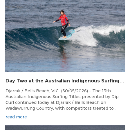
May 30, 2026
D
ay Two at the Australian Indigenous Surfing Titles Presented by Rip Curl at Djarrak / Bells Beach
Djarrak / Bells Beach, VIC (30/05/2026) – The 13th
Australian Indigenous Surfing Titles presented by Rip
Curl continued today at Djarrak / Bells Beach on
Wadawurrung Country, with competitors treated to...
read more