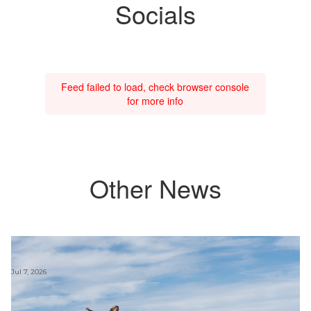
Socials
Feed failed to load, check browser console
for more info
Other News
Jul 7, 2026