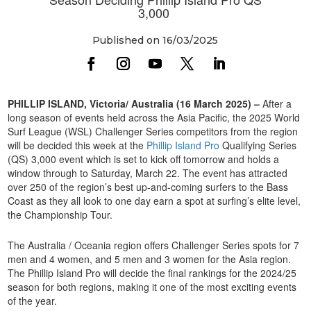
3,000
Published on 16/03/2025
PHILLIP ISLAND, Victoria/ Australia (16 March 2025) –
After a
long season of events held across the Asia Pacific, the 2025 World
Surf League (WSL) Challenger Series competitors from the region
will be decided this week at the
Phillip Island Pro
Qualifying Series
(QS) 3,000 event which is set to kick off tomorrow and holds a
window through to Saturday, March 22. The event has attracted
over 250 of the region’s best up-and-coming surfers to the Bass
Coast as they all look to one day earn a spot at surfing’s elite level,
the Championship Tour.
The Australia / Oceania region offers Challenger Series spots for 7
men and 4 women, and 5 men and 3 women for the Asia region.
The Phillip Island Pro will decide the final rankings for the 2024/25
season for both regions, making it one of the most exciting events
of the year.