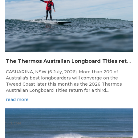
T
he Thermos Australian Longboard Titles return to the Tweed Coast for the third consecutive year.
CASUARINA, NSW (6 July, 2026): More than 200 of
Australia's best longboarders will converge on the
Tweed Coast later this month as the 2026 Thermos
Australian Longboard Titles return for a third...
read more
Jul 2, 2026