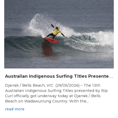
May 29, 2026
A
ustralian Indigenous Surfing Titles Presented by Rip Curl Commence at Djarrak / Bells Beach
Djarrak / Bells Beach, VIC (29/05/2026) – The 13th
Australian Indigenous Surfing Titles presented by Rip
Curl officially got underway today at Djarrak / Bells
Beach on Wadawurrung Country. With the...
read more