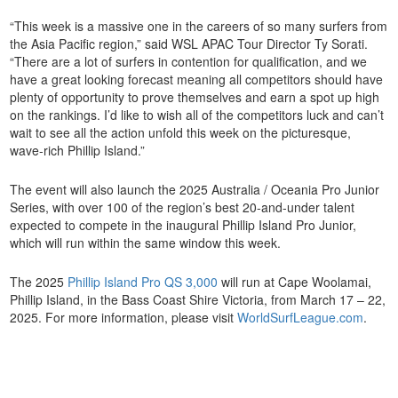
“This week is a massive one in the careers of so many surfers from
the Asia Pacific region,” said WSL APAC Tour Director Ty Sorati.
“There are a lot of surfers in contention for qualification, and we
have a great looking forecast meaning all competitors should have
plenty of opportunity to prove themselves and earn a spot up high
on the rankings. I’d like to wish all of the competitors luck and can’t
wait to see all the action unfold this week on the picturesque,
wave-rich Phillip Island.”
The event will also launch the 2025 Australia / Oceania Pro Junior
Series, with over 100 of the region’s best 20-and-under talent
expected to compete in the inaugural Phillip Island Pro Junior,
which will run within the same window this week.
The 2025
Phillip Island Pro QS 3,000
will run at Cape Woolamai,
Phillip Island, in the Bass Coast Shire Victoria, from March 17 – 22,
2025. For more information, please visit
WorldSurfLeague.com
.