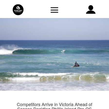
Competitors Arrive in Victoria Ahead of
Season Deciding Phillip Island Pro QS