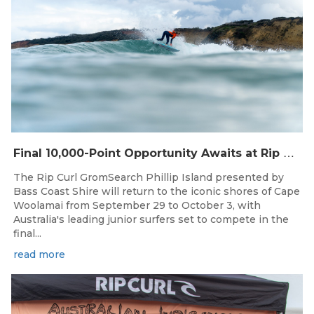
F
inal 10,000-Point Opportunity Awaits at Rip Curl GromSearch Phillip Island Presented by Bass Coast Shire
The Rip Curl GromSearch Phillip Island presented by
Bass Coast Shire will return to the iconic shores of Cape
Woolamai from September 29 to October 3, with
Australia's leading junior surfers set to compete in the
final...
read more