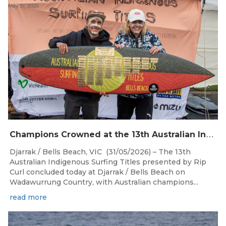
May 31, 2026
C
hampions Crowned at the 13th Australian Indigenous Surfing Titles Presented by Rip Curl
Djarrak / Bells Beach, VIC (31/05/2026) – The 13th
Australian Indigenous Surfing Titles presented by Rip
Curl concluded today at Djarrak / Bells Beach on
Wadawurrung Country, with Australian champions...
read more