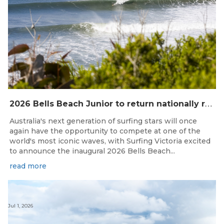
2
026 Bells Beach Junior to return nationally ranked junior surfing to Bells Beach / Djarrak for the first time since 2019
Australia's next generation of surfing stars will once
again have the opportunity to compete at one of the
world's most iconic waves, with Surfing Victoria excited
to announce the inaugural 2026 Bells Beach...
read more
Jul 1, 2026