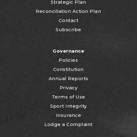
Strategic Plan
Reconciliation Action Plan
Contact
Subscribe
Governance
Policies
Constitution
Annual Reports
Privacy
Terms of Use
Sport Integrity
Insurance
Lodge a Complaint