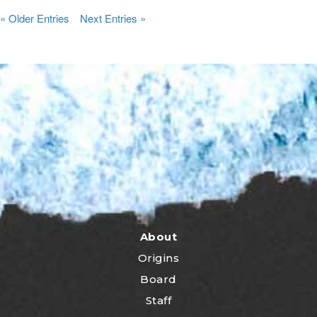
« Older Entries
Next Entries »
About
Origins
Board
Staff